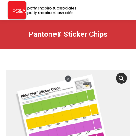
Pantone® Sticker Chips