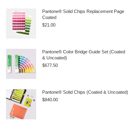
Pantone® Solid Chips Replacement Page
Coated
$
21.00
Pantone® Color Bridge Guide Set (Coated
& Uncoated)
$
677.50
Pantone® Solid Chips (Coated & Uncoated)
$
840.00