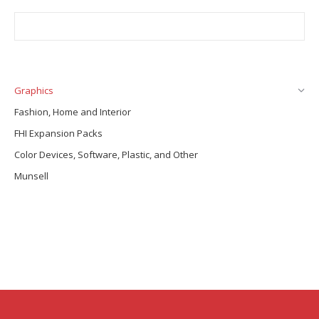
Graphics
Fashion, Home and Interior
FHI Expansion Packs
Color Devices, Software, Plastic, and Other
Munsell