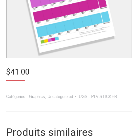
$
41.00
Catégories :
Graphics
,
Uncategorized
UGS :
PLV-STICKER
Produits similaires