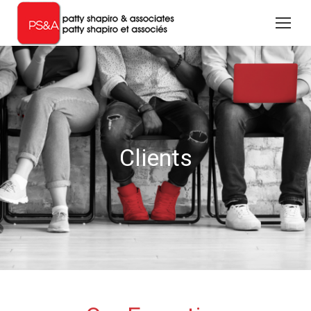
Clients