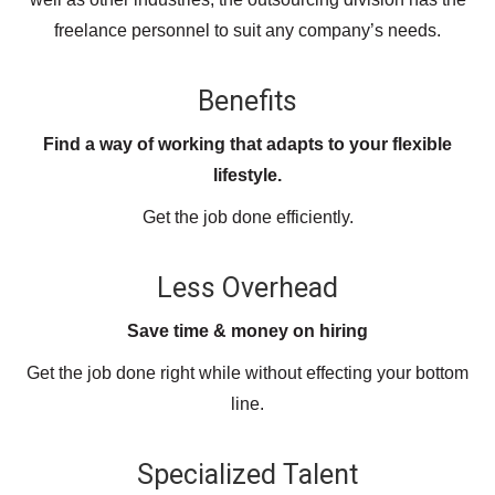
freelance personnel to suit any company’s needs.
Benefits
Find a way of working that adapts to your flexible
lifestyle.
Get the job done efficiently.
Less Overhead
Save time & money on hiring
Get the job done right while without effecting your bottom
line.
Specialized Talent