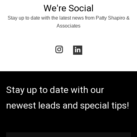
We're Social
Stay up to date with the latest news from Patty Shapiro &
Associates
Instagram
Linkedin
Stay up to date with our
newest leads and special tips!