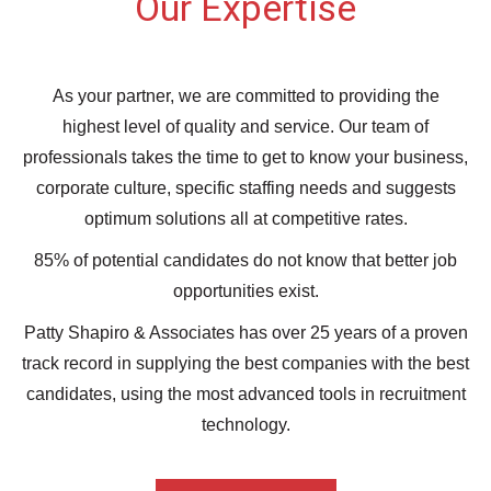
Our Expertise
As your partner, we are committed to providing the
highest level of quality and service. Our team of
professionals takes the time to get to know your business,
corporate culture, specific staffing needs and suggests
optimum solutions all at competitive rates.
85% of potential candidates do not know that better job
opportunities exist.
Patty Shapiro & Associates has over 25 years of a proven
track record in supplying the best companies with the best
candidates, using the most advanced tools in recruitment
technology.