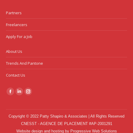
Partners
Freelancers
Apply For a Job
About Us
Trends And Pantone
Contact Us
Find us on:
Facebook
Linkedin
Instagram
page
page
page
opens
opens
opens
Copyright © 2022 Patty Shapiro & Associates | All Rights Reserved
in
in
in
CNESST - AGENCE DE PLACEMENT #AP-2001291
new
new
new
Website design and hosting
by
Progressive Web Solutions