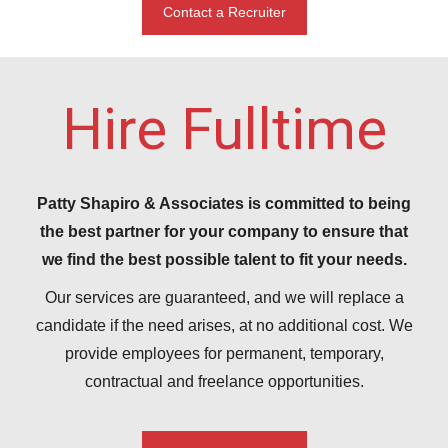
Contact a Recruiter
Hire Fulltime
Patty Shapiro & Associates is committed to being
the best partner for your company to ensure that
we find the best possible talent to fit your needs.
Our services are guaranteed, and we will replace a
candidate if the need arises, at no additional cost. We
provide employees for permanent, temporary,
contractual and freelance opportunities.