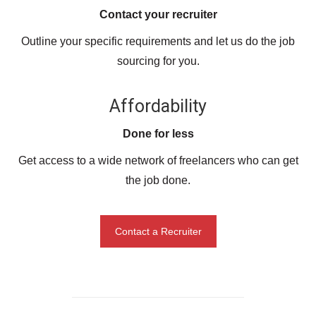
Contact your recruiter
Outline your specific requirements and let us do the job
sourcing for you.
Affordability
Done for less
Get access to a wide network of freelancers who can get
the job done.
Contact a Recruiter