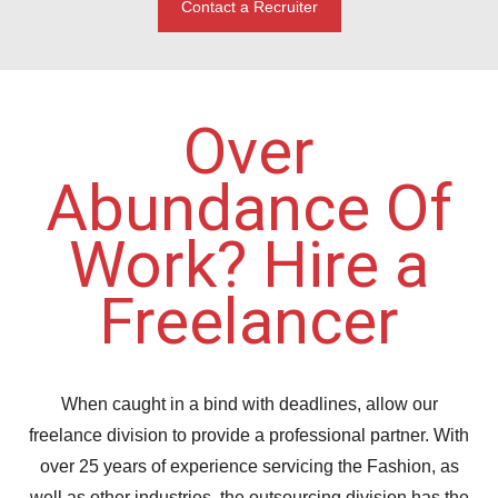
Contact a Recruiter
Over
Abundance Of
Work? Hire a
Freelancer
When caught in a bind with deadlines, allow our
freelance division to provide a professional partner. With
over 25 years of experience servicing the Fashion, as
well as other industries, the outsourcing division has the