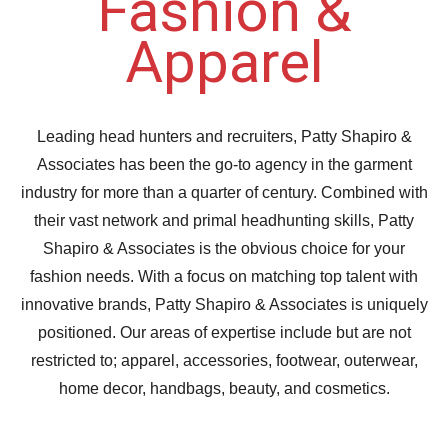
Fashion &
Apparel
Leading head hunters and recruiters, Patty Shapiro &
Associates has been the go-to agency in the garment
industry for more than a quarter of century. Combined with
their vast network and primal headhunting skills, Patty
Shapiro & Associates is the obvious choice for your
fashion needs. With a focus on matching top talent with
innovative brands, Patty Shapiro & Associates is uniquely
positioned. Our areas of expertise include but are not
restricted to; apparel, accessories, footwear, outerwear,
home decor, handbags, beauty, and cosmetics.