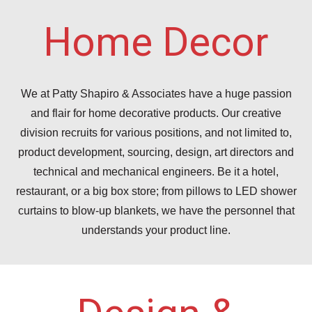
Home Decor
We at Patty Shapiro & Associates have a huge passion
and flair for home decorative products. Our creative
division recruits for various positions, and not limited to,
product development, sourcing, design, art directors and
technical and mechanical engineers. Be it a hotel,
restaurant, or a big box store; from pillows to LED shower
curtains to blow-up blankets, we have the personnel that
understands your product line.