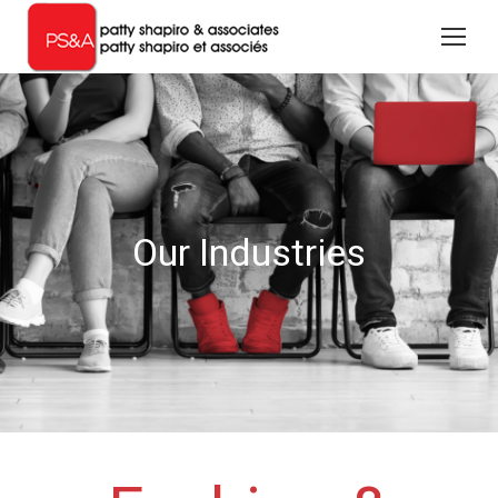
Our Industries