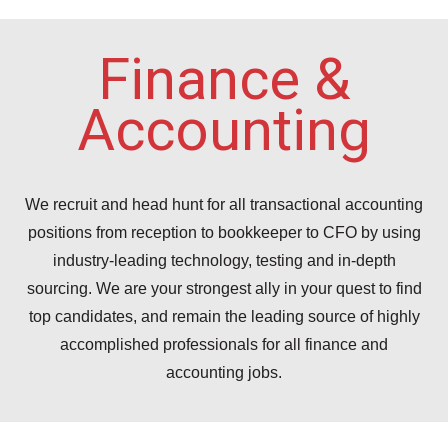
Finance &
Accounting
We recruit and head hunt for all transactional accounting
positions from reception to bookkeeper to CFO by using
industry-leading technology, testing and in-depth
sourcing. We are your strongest ally in your quest to find
top candidates, and remain the leading source of highly
accomplished professionals for all finance and
accounting jobs.