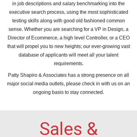
in job descriptions and salary benchmarking into the
executive search process, using the most sophisticated
testing skills along with good old fashioned common
sense. Whether you are searching for a VP in Design, a
Director of Ecommerce, a high level Controller, or a CEO
that will propel you to new heights; our ever-growing vast
database of applicants will meet all your talent
requirements.
Patty Shapiro & Associates has a strong presence on all
major social media outlets, please check in with us on an
ongoing basis to stay connected.
Sales &