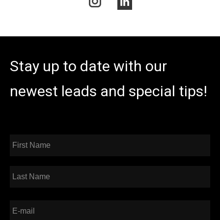
Instagram
Linkedin
Stay up to date with our
newest leads and special tips!