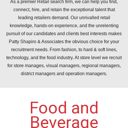
As a premier Retail search firm, we can help you find,
connect, hire, and retain the exceptional talent that
leading retailers demand. Our unrivalled retail
knowledge, hands-on experience, and the unrelenting
pursuit of our candidates and clients best interests makes
Patty Shapiro & Associates the obvious choice for your
recruitment needs. From fashion, to hard & soft lines,
technology, and the food industry. At store level we recruit
for store manages, visual managers, regional managers,
district managers and operation managers.
Food and
Beverage