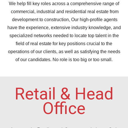
We help fill key roles across a comprehensive range of
commercial, industrial and residential real estate from
development to construction, Our high-profile agents
have the experience, extensive industry knowledge, and
specialized networks needed to locate top talent in the
field of real estate for key positions crucial to the
operations of our clients, as well as satisfying the needs
of our candidates. No role is too big or too small.
Retail & Head
Office