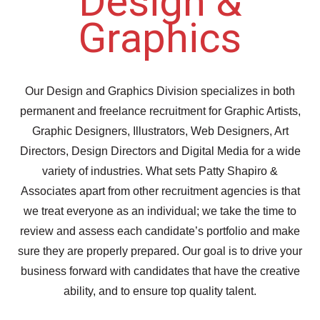
Design &
Graphics
Our Design and Graphics Division specializes in both
permanent and freelance recruitment for Graphic Artists,
Graphic Designers, Illustrators, Web Designers, Art
Directors, Design Directors and Digital Media for a wide
variety of industries. What sets Patty Shapiro &
Associates apart from other recruitment agencies is that
we treat everyone as an individual; we take the time to
review and assess each candidate’s portfolio and make
sure they are properly prepared. Our goal is to drive your
business forward with candidates that have the creative
ability, and to ensure top quality talent.