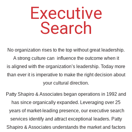
Executive
Search
No organization rises to the top without great leadership.
A strong culture can influence the outcome when it
is aligned with the organization’s leadership. Today more
than ever it is imperative to make the right decision about
your cultural direction.
Patty Shapiro & Associates began operations in 1992 and
has since organically expanded. Leveraging over 25
years of market-leading presence, our executive search
services identify and attract exceptional leaders. Patty
Shapiro & Associates understands the market and factors