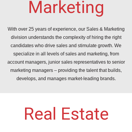
Marketing
With over 25 years of experience, our Sales & Marketing
division understands the complexity of hiring the right
candidates who drive sales and stimulate growth. We
specialize in all levels of sales and marketing, from
account managers, junior sales representatives to senior
marketing managers – providing the talent that builds,
develops, and manages market-leading brands.
Real Estate