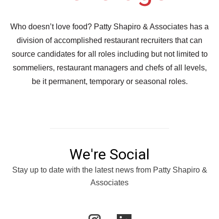
Who doesn’t love food? Patty Shapiro & Associates has a
division of accomplished restaurant recruiters that can
source candidates for all roles including but not limited to
sommeliers, restaurant managers and chefs of all levels,
be it permanent, temporary or seasonal roles.
We're Social
Stay up to date with the latest news from Patty Shapiro &
Associates