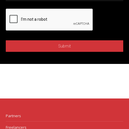
Partners
Freelancers