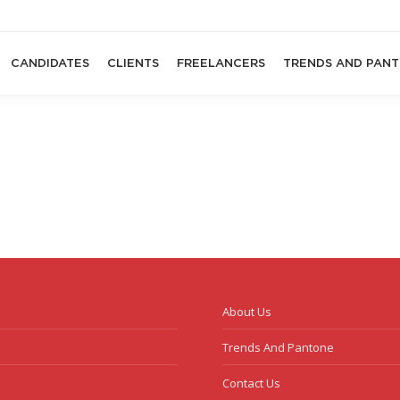
CANDIDATES
CLIENTS
FREELANCERS
TRENDS AND PAN
About Us
Trends And Pantone
Contact Us