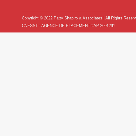
Copyright © 2022 Patty Shapiro & Associates | All Rights Reser
CNESST - AGENCE DE PLACEMENT #AP-2001291