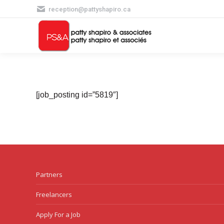
reception@pattyshapiro.ca
[job_posting id=”5819″]
Partners
Freelancers
Apply For a Job