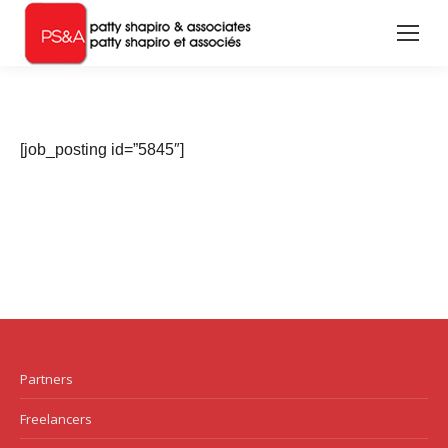
[job_posting id=”5845″]
Partners
Freelancers