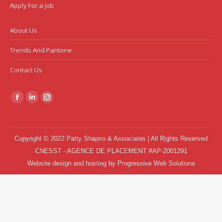
Apply For a Job
About Us
Trends And Pantone
Contact Us
Find us on:
Facebook
Linkedin
Instagram
page
page
page
opens
opens
opens
Copyright © 2022 Patty Shapiro & Associates | All Rights Reserved
in
in
in
CNESST - AGENCE DE PLACEMENT #AP-2001291
new
new
new
Website design and hosting
by
Progressive Web Solutions
window
window
window